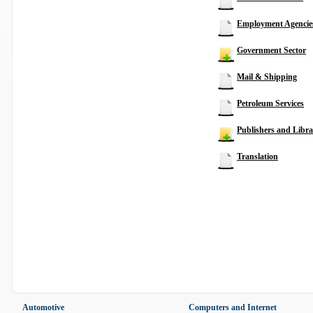
Employment Agencie
Government Sector
Mail & Shipping
Petroleum Services
Publishers and Libra
Translation
Automotive
Computers and Internet