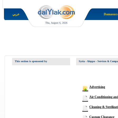
عربي
Damasucs
Thu, August 6, 2026
This section is sponsored by
Syria - Aleppo
- Services & Compa
Advertising
Air Conditioning an
Cleaning & Sterilizat
Custom Clearance