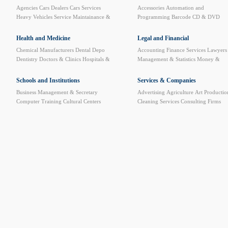
Agencies
Cars Dealers
Cars Services
Accessories
Automation and
Heavy Vehicles Service
Maintainance &
Programming
Barcode
CD & DVD
Spare Parts
Motorcycle and Bicycles
Computer Furniture
Computer Service
and Repair
Computer Stores
Data
Health and Medicine
Legal and Financial
Security Systems
Data System
Internet
Chemical Manufacturers
Dental Depo
Accounting
Finance Services
Lawyers
Cafe
Network
News Websites
Plastic
Dentistry
Doctors & Clinics
Hospitals &
Management & Statistics
Money &
Cards Printers
Pre-paid Cards Printing
Clinics
Medical & Sun Eyeglasses
BankTransfer
Official Documents
Website Designing and Hosting
Medical books
Medical Care
Medical
Processing
Schools and Institutions
Services & Companies
Equipments
Medical Laboratories
Business Management & Secretary
Advertising
Agriculture
Art Productio
Medical Limbs
Medicine Warehouses &
Computer Training
Cultural Centers
Cleaning Services
Consulting Firms
Factories
Pharmacies
Phisical Treatment
Driving Schools
Educational Instruments
Custom Clearance
Developing and
& Alt. Medicine
Radiology Centers
High institutes & Universities
Languages
Training
Dry Cleaning
Employment
Sitology
Music & Dance
Private School &
Agencies
Exhibitions Organizing
Kindergartens
Training & Technical
Government Sector
Import and Expor
Schools
Insurance
Mail & Shipping
Mawaled
Petroleum Services
Plastic art & Sculp
Printing & Packaging
Publishers and
Libraries
Quality Control
Safety &
Monitoring systems
Trademarks & Pat
Protection
Translation
Video & Audio
Equipments