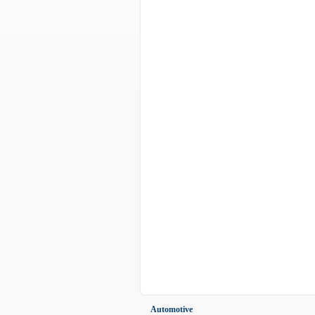
Automotive