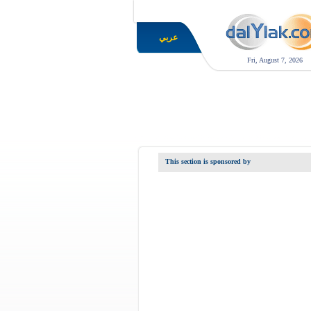
عربي
Fri, August 7, 2026
This section is sponsored by