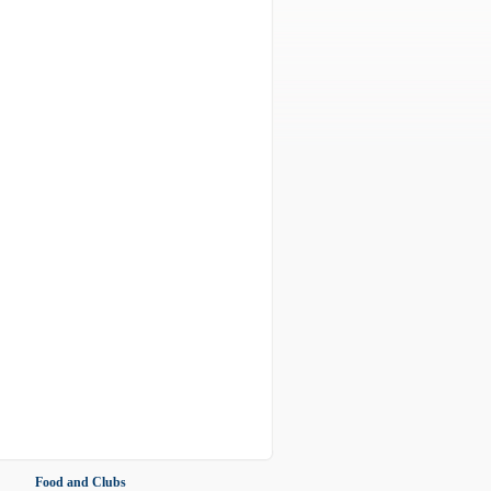
Food and Clubs