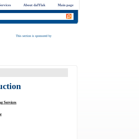
ervices
About dalYlak
Main page
This section is sponsored by
uction
g Services
e