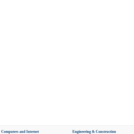
Computers and Internet
Engineering & Construction