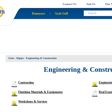
Contact Us
Join Us
Our S
Damasucs
|
Arab Gulf
Syria - Aleppo
- Engineering & Construction
Engineering & Constr
Contracting
Engineerin
Finishing Materials & Equipments
Real Estat
Workshops & Services