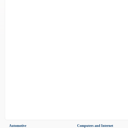
Automotive
Computers and Internet