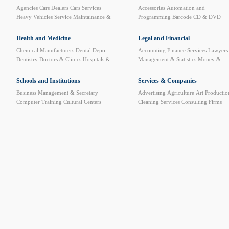
Agencies
Cars Dealers
Cars Services
Accessories
Automation and
Heavy Vehicles Service
Maintainance &
Programming
Barcode
CD & DVD
Spare Parts
Motorcycle and Bicycles
Computer Furniture
Computer Service
and Repair
Computer Stores
Data
Health and Medicine
Legal and Financial
Security Systems
Data System
Internet
Chemical Manufacturers
Dental Depo
Accounting
Finance Services
Lawyers
Cafe
Network
News Websites
Plastic
Dentistry
Doctors & Clinics
Hospitals &
Management & Statistics
Money &
Cards Printers
Pre-paid Cards Printing
Clinics
Medical & Sun Eyeglasses
BankTransfer
Official Documents
Website Designing and Hosting
Medical books
Medical Care
Medical
Processing
Schools and Institutions
Services & Companies
Equipments
Medical Laboratories
Business Management & Secretary
Advertising
Agriculture
Art Productio
Medical Limbs
Medicine Warehouses &
Computer Training
Cultural Centers
Cleaning Services
Consulting Firms
Factories
Pharmacies
Phisical Treatment
Driving Schools
Educational Instruments
Custom Clearance
Developing and
& Alt. Medicine
Radiology Centers
High institutes & Universities
Languages
Training
Dry Cleaning
Employment
Sitology
Music & Dance
Private School &
Agencies
Exhibitions Organizing
Kindergartens
Training & Technical
Government Sector
Import and Expor
Schools
Insurance
Mail & Shipping
Mawaled
Petroleum Services
Plastic art & Sculp
Printing & Packaging
Publishers and
Libraries
Quality Control
Safety &
Monitoring systems
Trademarks & Pat
Protection
Translation
Video & Audio
Equipments