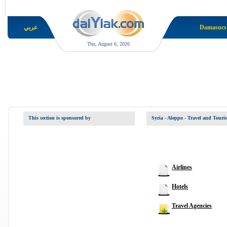
عربي
Damasucs
Thu, August 6, 2026
This section is sponsored by
Syria - Aleppo
- Travel and Touri
Airlines
Hotels
Travel Agencies