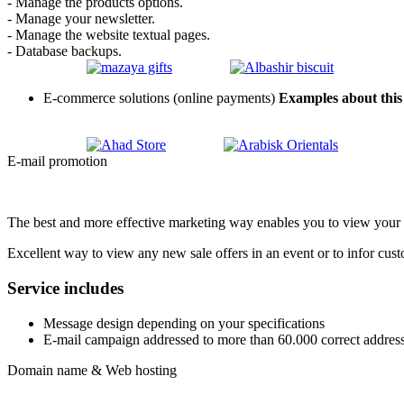
- Manage the products options.
- Manage your newsletter.
- Manage the website textual pages.
- Database backups.
E-commerce solutions (online payments)
Examples about this 
E-mail promotion
The best and more effective marketing way enables you to view your ac
Excellent way to view any new sale offers in an event or to infor cust
Service includes
Message design depending on your specifications
E-mail campaign addressed to more than 60.000 correct address
Domain name & Web hosting