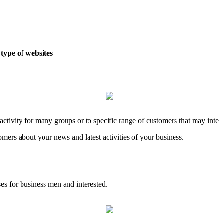
type of websites
tivity for many groups or to specific range of customers that may inter
omers about your news and latest activities of your business.
es for business men and interested.