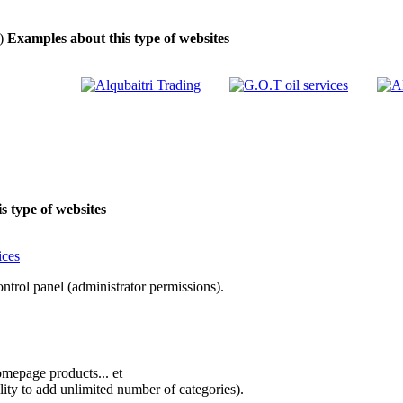
)
Examples about this type of websites
 type of websites
rol panel (administrator permissions).
omepage products... et
lity to add unlimited number of categories).