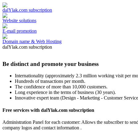
dalYlak.com subscription
Website solutions
E-mail promotion
Domain name & Web Hosting
dalYlak.com subscription
Be distinct and promote your business
Internationality (approximately 2.3 million working visit per mo
Hundreds of transactions per month.
The confidence of more than 10,000 customers.
Long experience in the terms of business (30 years).
Innovative expert team (Design - Marketing - Customer Service
Free services with dalYlak.com subscription
Administration Panel for each customer: Allows the subscriber to sen
company logos and contact information .