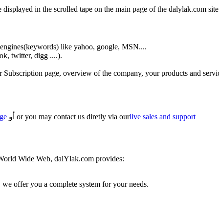
isplayed in the scrolled tape on the main page of the dalylak.com site
engines(keywords) like yahoo, google, MSN....
 twitter, digg ....).
ur Subscription page, overview of the company, your products and servi
age
أو or you may contact us diretly via our
live sales and support
 World Wide Web, dalYlak.com provides:
we offer you a complete system for your needs.
.