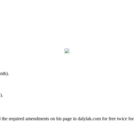
nth).
).
d the required amendments on his page in dalylak.com for free twice fo