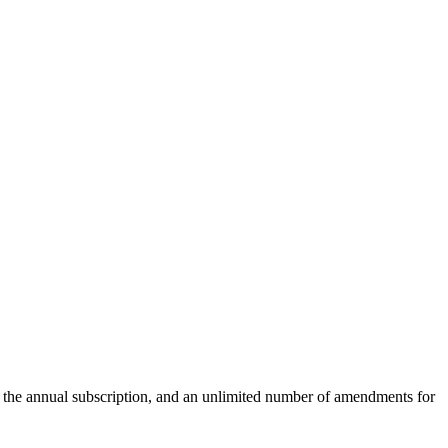
r the annual subscription, and an unlimited number of amendments for