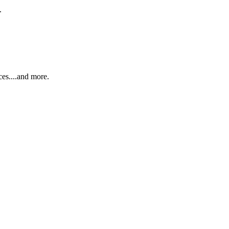
.
ces....and more.