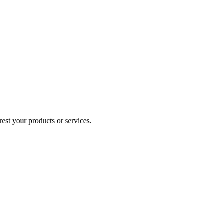
est your products or services.