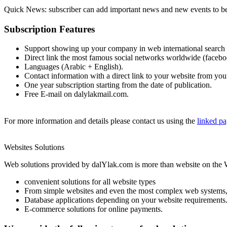
Quick News: subscriber can add important news and new events to be d
Subscription Features
Support showing up your company in web international search 
Direct link the most famous social networks worldwide (facebook,
Languages (Arabic + English).
Contact information with a direct link to your website from yo
One year subscription starting from the date of publication.
Free E-mail on dalylakmail.com.
For more information and details please contact us using the
linked p
Websites Solutions
Web solutions provided by dalYlak.com is more than website on the
convenient solutions for all website types
From simple websites and even the most complex web systems, 
Database applications depending on your website requirements
E-commerce solutions for online payments.