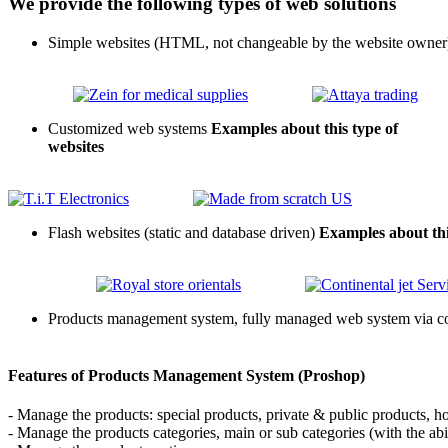
We provide the following types of web solutions
Simple websites (HTML, not changeable by the website owner
Customized web systems
Examples about this type of
websites
Flash websites (static and database driven)
Examples about this
Products management system, fully managed web system via cont
Features of Products Management System (Proshop)
- Manage the products: special products, private & public products, h
- Manage the products categories, main or sub categories (with the abi